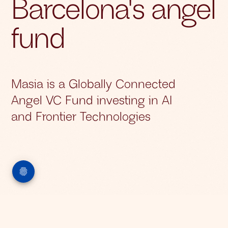
Barcelona's angel
fund
Masia is a Globally Connected
Angel VC Fund investing in AI
and Frontier Technologies
About Us