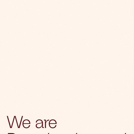
We are