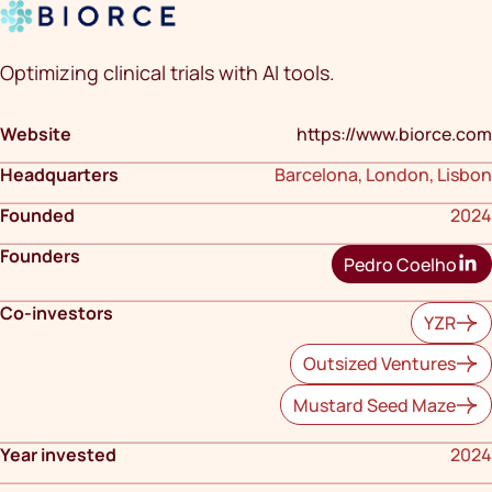
Optimizing clinical trials with AI tools.
Website
https://www.biorce.com
Headquarters
Barcelona, London, Lisbon
Founded
2024
Founders
Pedro Coelho
Co-investors
YZR
Outsized Ventures
Mustard Seed Maze
Year invested
2024