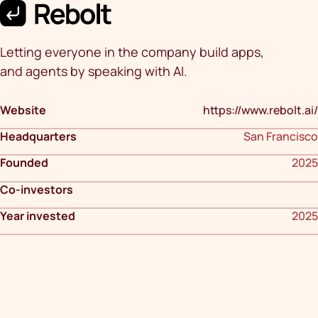
Letting everyone in the company build apps,
and agents by speaking with AI.
Website
https://www.rebolt.ai/
Headquarters
San Francisco
Founded
2025
Co-investors
Year invested
2025