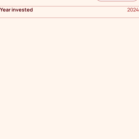
Year invested
2024