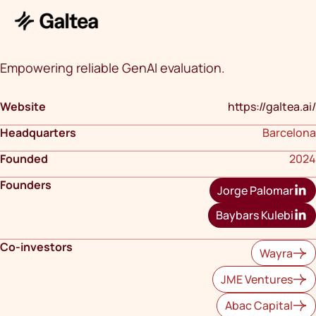
Empowering reliable GenAI evaluation.
Website
https://galtea.ai/
Headquarters
Barcelona
Founded
2024
Founders
Jorge Palomar
Baybars Kulebi
Co-investors
Wayra
JME Ventures
Abac Capital