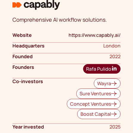
Comprehensive AI workflow solutions.
Website
https://www.capably.ai/
Headquarters
London
Founded
2022
Founders
Rafa Pulido
Co-investors
Wayra
Sure Ventures
Concept Ventures
Boost Capital
Year invested
2025