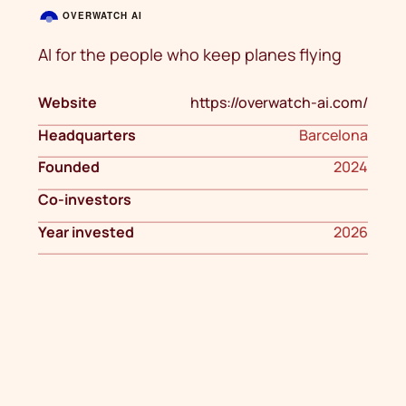
AI for the people who keep planes flying
Website
https://overwatch-ai.com/
Headquarters
Barcelona
Founded
2024
Co-investors
Year invested
2026