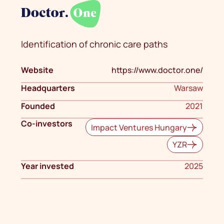
Identification of chronic care paths
Website
https://www.doctor.one/
Headquarters
Warsaw
Founded
2021
Co-investors
Impact Ventures Hungary
YZR
Year invested
2025