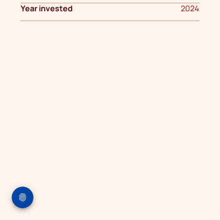
Year invested
2024