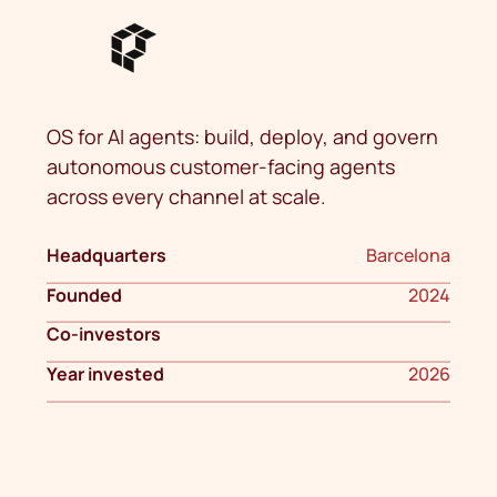
OS for AI agents: build, deploy, and govern
autonomous customer-facing agents
across every channel at scale.
Headquarters
Barcelona
Founded
2024
Co-investors
Year invested
2026