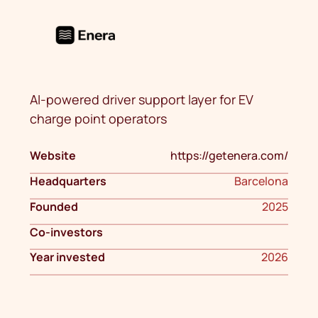
AI-powered driver support layer for EV
charge point operators
Website
https://getenera.com/
Headquarters
Barcelona
Founded
2025
Co-investors
Year invested
2026